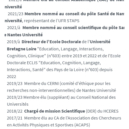
Université
2021/23
Membre nommé au conseil du pôle Santé de Nante
Université
, représentant de l’UFR STAPS
2021/
Membre nommé au conseil scientifique du pôle Sant
à
de Nantes Université
2019/
Directeur de l'Ecole Doctorale
de l'
Université
à
Bretagne Loire
"Education, Langage, Interactions,
Cognition, Clinique" (n°603) entre 2019 et 2022 et de l'Ecole
Doctorale ECLIS "Education, Cognition, Langage,
Interactions, Santé" des Pays de la Loire (n°603) depuis
2022
2019/23 Membre du CERNI (comité d'éthique pour les
recherches non-interventionnelles) de Nantes Université
2019/23 Membre élu (suppléant) au Conseil National des
Universités
2018/22
Chargé de mission Scientifique
(DER) du HCERES
2017/
21
Membre élu au CA de l'Association des Chercheurs
en Activités Physiques et Sportives (ACAPS)