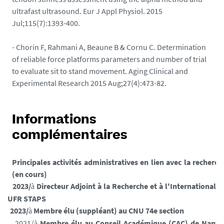
ultrafast ultrasound. Eur J Appl Physiol. 2015
Jul;115(7):1393-400.
- Chorin F, Rahmani A, Beaune B & Cornu C. Determination
of reliable force platforms parameters and number of trial
to evaluate sit to stand movement. Aging Clinical and
Experimental Research 2015 Aug;27(4):473-82.
Informations
complémentaires
Principales activités administratives en lien avec la recherch
(en cours)
2023/
Directeur Adjoint à la Recherche et à l'International d
à
l'UFR STAPS
2023/
Membre élu (suppléant) au CNU 74e section
à
2021/
Membre élu au Conseil Académique (CAC) de Nante
à