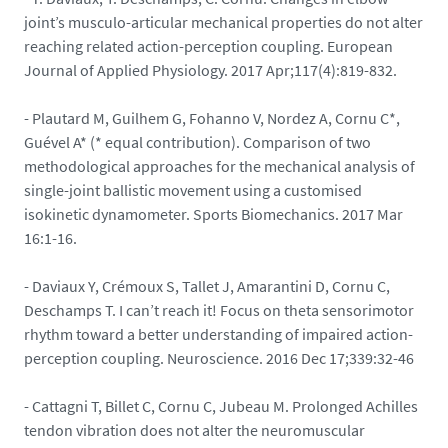
joint’s musculo-articular mechanical properties do not alter
reaching related action-perception coupling. European
Journal of Applied Physiology. 2017 Apr;117(4):819-832.
- Plautard M, Guilhem G, Fohanno V, Nordez A, Cornu C*,
Guével A* (* equal contribution). Comparison of two
methodological approaches for the mechanical analysis of
single-joint ballistic movement using a customised
isokinetic dynamometer. Sports Biomechanics. 2017 Mar
16:1-16.
- Daviaux Y, Crémoux S, Tallet J, Amarantini D, Cornu C,
Deschamps T. I can’t reach it! Focus on theta sensorimotor
rhythm toward a better understanding of impaired action-
perception coupling. Neuroscience. 2016 Dec 17;339:32-46
- Cattagni T, Billet C, Cornu C, Jubeau M. Prolonged Achilles
tendon vibration does not alter the neuromuscular