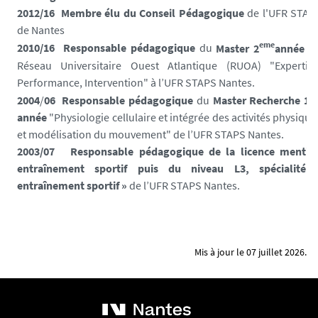
2012/16 Membre élu du Conseil Pédagogique
de l'UFR STAP
de Nantes
eme
2010/16
Responsable pédagogique
du
Master 2
année
d
Réseau Universitaire Ouest Atlantique (RUOA) "Expertise
Performance, Intervention" à l’UFR STAPS Nantes.
er
2004
/
06
Responsable pédagogique
du
Master Recherche 1
année
"Physiologie cellulaire et intégrée des activités physique
et modélisation du mouvement" de l’UFR STAPS Nantes.
2003/07
Responsable pédagogique de la licence mentio
entraînement sportif puis du niveau L
3, spécialité 
entraînement sportif
»
de l’UFR STAPS Nantes.
Mis à jour le 07 juillet 2026.