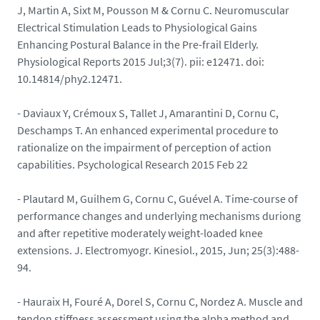
J, Martin A, Sixt M, Pousson M & Cornu C. Neuromuscular
Electrical Stimulation Leads to Physiological Gains
Enhancing Postural Balance in the Pre-frail Elderly.
Physiological Reports 2015 Jul;3(7). pii: e12471. doi:
10.14814/phy2.12471.
- Daviaux Y, Crémoux S, Tallet J, Amarantini D, Cornu C,
Deschamps T. An enhanced experimental procedure to
rationalize on the impairment of perception of action
capabilities. Psychological Research 2015 Feb 22
- Plautard M, Guilhem G, Cornu C, Guével A. Time-course of
performance changes and underlying mechanisms duriong
and after repetitive moderately weight-loaded knee
extensions. J. Electromyogr. Kinesiol., 2015, Jun; 25(3):488-
94.
- Hauraix H, Fouré A, Dorel S, Cornu C, Nordez A. Muscle and
tendon stiffness assessment using the alpha method and