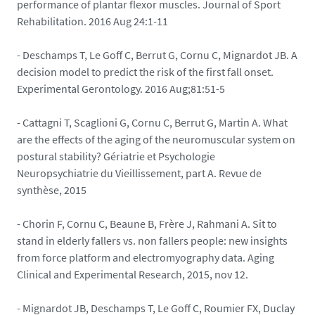
performance of plantar flexor muscles. Journal of Sport
Rehabilitation. 2016 Aug 24:1-11
- Deschamps T, Le Goff C, Berrut G, Cornu C, Mignardot JB. A
decision model to predict the risk of the first fall onset.
Experimental Gerontology. 2016 Aug;81:51-5
- Cattagni T, Scaglioni G, Cornu C, Berrut G, Martin A. What
are the effects of the aging of the neuromuscular system on
postural stability? Gériatrie et Psychologie
Neuropsychiatrie du Vieillissement, part A. Revue de
synthèse, 2015
- Chorin F, Cornu C, Beaune B, Frère J, Rahmani A. Sit to
stand in elderly fallers vs. non fallers people: new insights
from force platform and electromyography data. Aging
Clinical and Experimental Research, 2015, nov 12.
- Mignardot JB, Deschamps T, Le Goff C, Roumier FX, Duclay