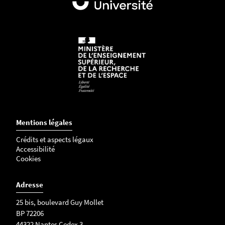
Mentions légales
Crédits et aspects légaux
Accessibilité
Cookies
Adresse
25 bis, boulevard Guy Mollet
BP 72206
44322 Nantes Cedex 3