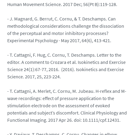
Human Movement Science. 2017 Dec; 56(Pt B):119-128.
- J. Magnard, G. Berrut, C. Cornu, & T. Deschamps. Can
methodological considerations challenge the dissociation
of the perceptual and motor inhibitory processes?
Experimental Psychology · May 2017, 64(6), 413-421.
- T. Cattagni, F. Hug, C. Cornu, T. Deschamps. Letter to the
editor. A comment to Crozara et al. Isokinetics and Exercise
Science 24(1):67-77, 2016. (2016). Isokinetics and Exercise
Science. 2017, 25, 223-224.
- T. Cattagni, A. Merlet, C. Cornu, M. Jubeau. H-reflex and M-
wave recordings: effect of pressure application to the
stimulation electrode on the assessment of evoked
potentials and subject’s discomfort. Clinical Physiology and
Functional Imaging. 2017 Apr 26. doi: 10.1111/cpf.12431.
- Y. Daviaux, T. Deschamps, C. Cornu. Changes in elbow