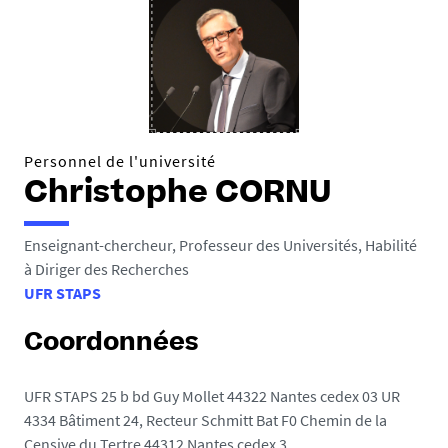
Personnel de l'université
Christophe CORNU
Enseignant-chercheur, Professeur des Universités, Habilité
à Diriger des Recherches
UFR STAPS
Coordonnées
UFR STAPS 25 b bd Guy Mollet 44322 Nantes cedex 03 UR
4334 Bâtiment 24, Recteur Schmitt Bat F0 Chemin de la
Censive du Tertre 44312 Nantes cedex 3