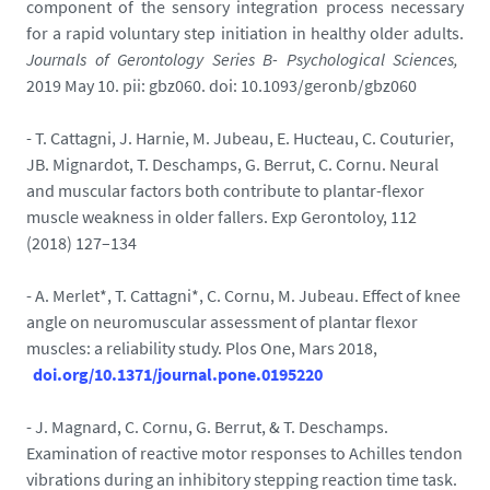
component of the sensory integration process necessary
for a rapid voluntary step initiation in healthy older adults.
Journals of Gerontology Series B- Psychological Sciences,
2019 May 10. pii: gbz060. doi: 10.1093/geronb/gbz060
- T. Cattagni, J. Harnie, M. Jubeau, E. Hucteau, C. Couturier,
JB. Mignardot, T. Deschamps, G. Berrut, C. Cornu. Neural
and muscular factors both contribute to plantar-flexor
muscle weakness in older fallers. Exp Gerontoloy, 112
(2018) 127–134
- A. Merlet*, T. Cattagni*, C. Cornu, M. Jubeau. Effect of knee
angle on neuromuscular assessment of plantar flexor
muscles: a reliability study. Plos One, Mars 2018,
doi.org/10.1371/journal.pone.0195220
- J. Magnard, C. Cornu, G. Berrut, & T. Deschamps.
Examination of reactive motor responses to Achilles tendon
vibrations during an inhibitory stepping reaction time task.