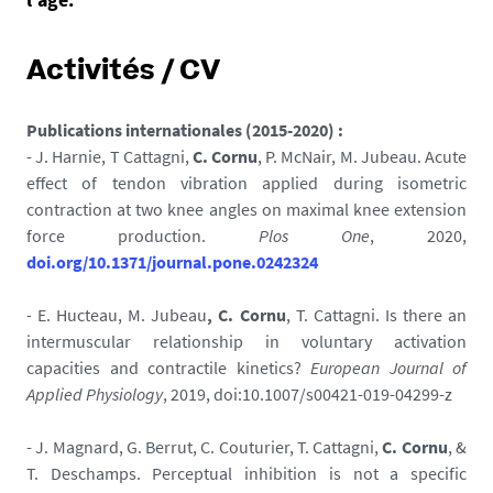
Activités / CV
Publications internationales (2015-2020) :
- J. Harnie, T Cattagni,
C. Cornu
, P. McNair, M. Jubeau. Acute
effect of tendon vibration applied during isometric
contraction at two knee angles on maximal knee extension
force production.
Plos One
, 2020,
doi.org/10.1371/journal.pone.0242324
-
E. Hucteau,
M. Jubeau
,
C. Cornu
, T. Cattagni.
Is there an
intermuscular relationship in voluntary activation
capacities and contractile kinetics?
European Journal of
Applied Physiology
, 2019, doi:10.1007/s00421-019-04299-z
- J. Magnard, G. Berrut, C. Couturier, T. Cattagni,
C. Cornu
, &
T. Deschamps. Perceptual inhibition is not a specific