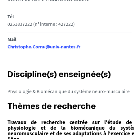
Tél
0251837222 (n° interne : 427222)
Mail
Christophe.Cornu@univ-nantes.fr
Discipline(s) enseignée(s)
Physiologie & Biomécanique du système neuro-musculaire
Thèmes de recherche
Travaux de recherche centrée sur l'étude de l
physiologie et de la biomécanique du systèm
neuromusculaire et de ses adaptations à l'exercice et 
l'âge.