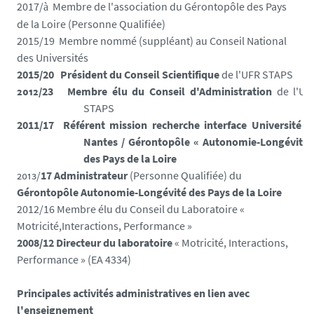
2017/
Membre de l'association du Gérontopôle des Pays
à
de la Loire (Personne Qualifiée)
2015/19
Membre nommé (suppléant) au Conseil National
des Universités
2015
/
20
Président du Conseil Scientifique
de l'UFR STAPS
2012
/
23
Membre élu du Conseil d'Administration
de l'UF
STAPS
2011/17
Référent mission recherche interface Université d
Nantes /
Gérontopôle
« Autonomie-Longévité 
des Pays de la Loire
2013
/
17
A
dministrateur
(Personne Qualifiée) du
Gérontopôle Autonomie-Longévité des
Pays de la Loire
2012/16 Membre élu du Conseil du Laboratoire «
Motricité,Interactions, Performance »
2008/12 Directeur du laboratoire
« Motricité, Interactions,
Performance »
(EA 4334)
Principales activités administratives en lien avec
l'enseignement