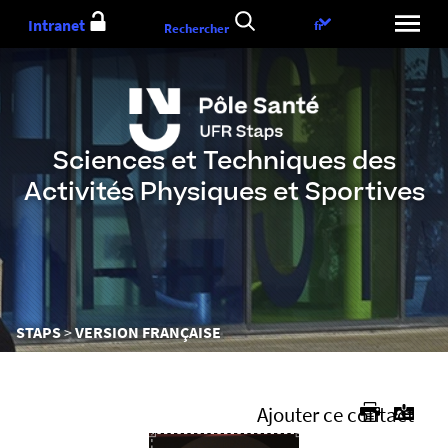
Aller
Intranet
Choix
fr
Rechercher
au
de
contenu
la
langue
Sciences et Techniques des
Activités Physiques et Sportives
Vous
STAPS
VERSION FRANÇAISE
êtes
ici :
Ajouter ce contact